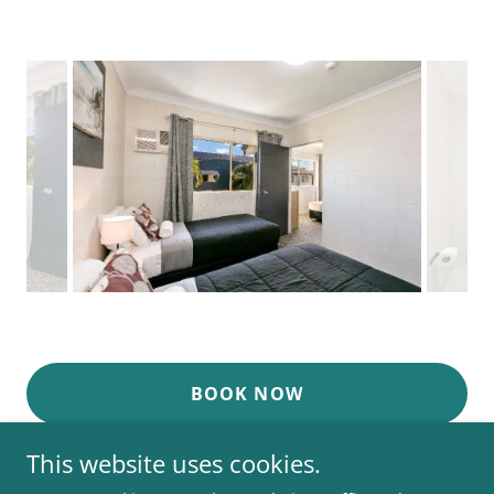
BOOK NOW
This website uses cookies.