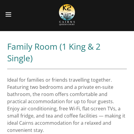
Family Room (1 King & 2
Single)
Ideal for families or friends travelling together.
Featuring two bedrooms and a private en-suite
bathroom, the room offers comfortable and
practical accommodation for up to four guests.
Enjoy air-conditioning, free Wi-Fi, flat-screen TVs, a
small fridge, and tea and coffee facilities — making it
ideal Cairns accommodation for a relaxed and
convenient stay.