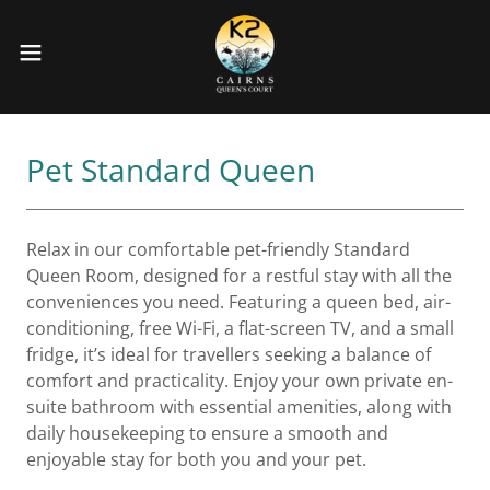
Pet Standard Queen
Relax in our comfortable pet-friendly Standard
Queen Room, designed for a restful stay with all the
conveniences you need. Featuring a queen bed, air-
conditioning, free Wi-Fi, a flat-screen TV, and a small
fridge, it’s ideal for travellers seeking a balance of
comfort and practicality. Enjoy your own private en-
suite bathroom with essential amenities, along with
daily housekeeping to ensure a smooth and
enjoyable stay for both you and your pet.