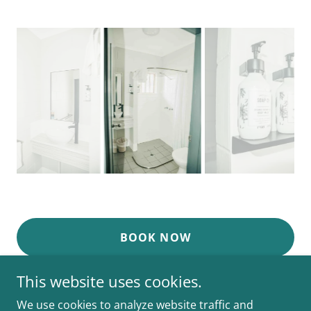
BOOK NOW
This website uses cookies.
We use cookies to analyze website traffic and
K2 Cairns Queen's Court